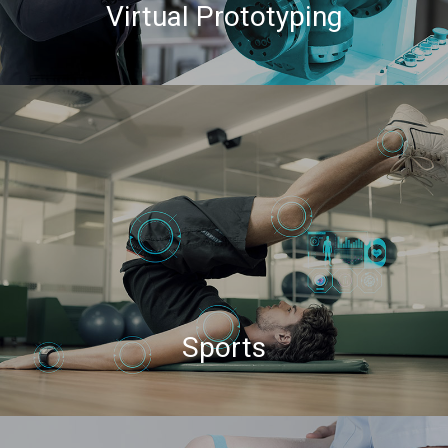
Virtual Prototyping
Sports