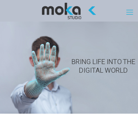
BRING LIFE INTO THE
DIGITAL WORLD