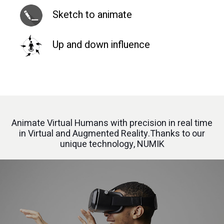
Sketch to animate
Up and down influence
Animate Virtual Humans with precision in real time
in Virtual and Augmented Reality.Thanks to our
unique technology, NUMIK