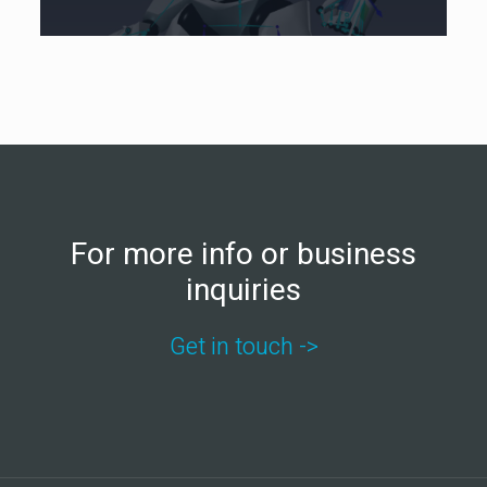
For more info or business
inquiries
Get in touch ->