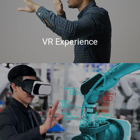
VR Experience