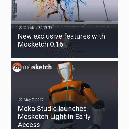
October 20, 2017
New exclusive features with
Mosketch 0.16
May 7, 2017
Moka Studio launches
Mosketch Light in Early
Access