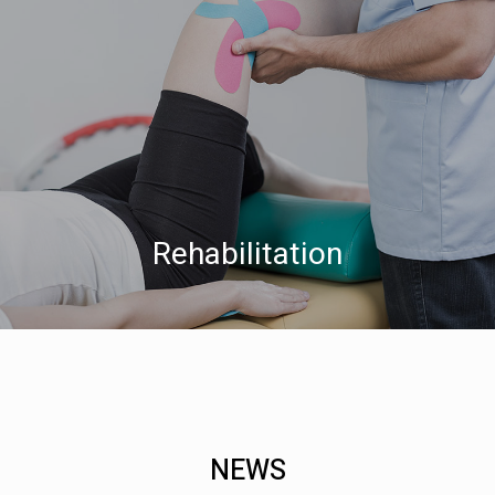
Rehabilitation
NEWS