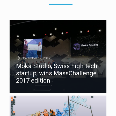
November 17, 2017
Moka Studio, Swiss high tech
startup, wins MassChallenge
2017 edition