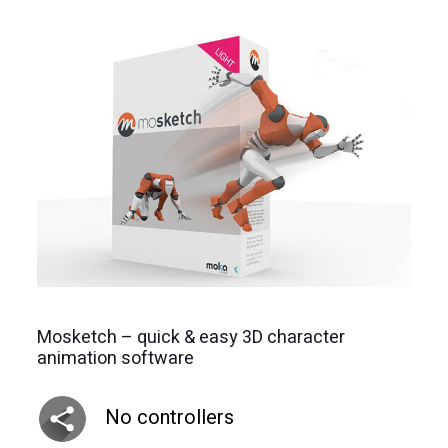
Mosketch – quick & easy 3D character
animation software
No controllers